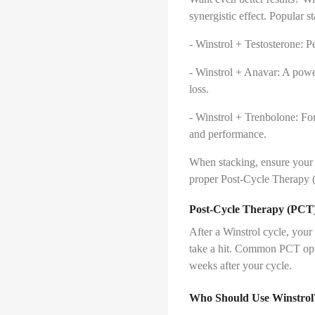
synergistic effect. Popular s
- Winstrol + Testosterone: Pe
- Winstrol + Anavar: A powe
loss.
- Winstrol + Trenbolone: For
and performance.
When stacking, ensure your 
proper Post-Cycle Therapy 
Post-Cycle Therapy (PCT):
After a Winstrol cycle, your
take a hit. Common PCT opt
weeks after your cycle.
Who Should Use Winstrol