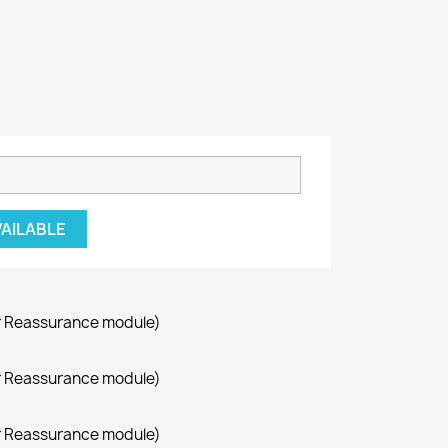
VAILABLE
r Reassurance module)
r Reassurance module)
r Reassurance module)