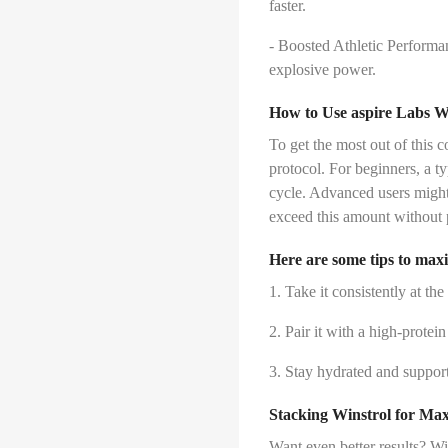
faster.
- Boosted Athletic Performan
explosive power.
How to Use aspire Labs W
To get the most out of this c
protocol. For beginners, a t
cycle. Advanced users might
exceed this amount without 
Here are some tips to maxi
1. Take it consistently at the
2. Pair it with a high-protei
3. Stay hydrated and support 
Stacking Winstrol for M
Want even better results? Win