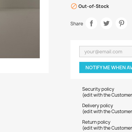

Out-of-Stock
Share
NOTIFY ME WHEN A
Security policy
(edit with the Custome
Delivery policy
(edit with the Custome
Return policy
(edit with the Custome