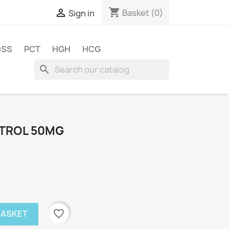
shopping_cart

Basket
(0)
Sign in
OSS
PCT
HGH
HCG
search
STROL 50MG
favorite_border
BASKET