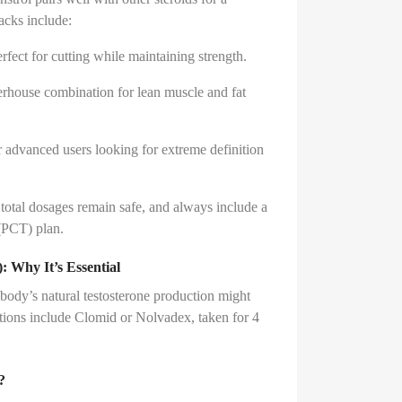
tacks include:
rfect for cutting while maintaining strength.
rhouse combination for lean muscle and fat
 advanced users looking for extreme definition
total dosages remain safe, and always include a
(PCT) plan.
 Why It’s Essential
 body’s natural testosterone production might
ions include Clomid or Nolvadex, taken for 4
?