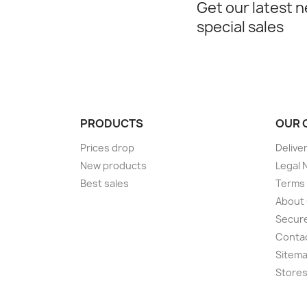
Get our latest 
special sales
PRODUCTS
OUR 
Prices drop
Delive
New products
Legal 
Best sales
Terms 
About
Secur
Conta
Sitem
Store