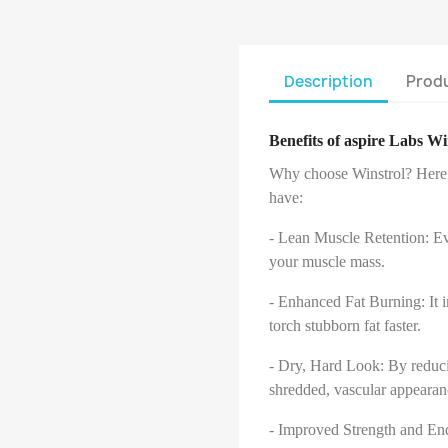
Description
Produ
Benefits of aspire Labs W
Why choose Winstrol? Here a
have:
- Lean Muscle Retention: Eve
your muscle mass.
- Enhanced Fat Burning: It 
torch stubborn fat faster.
- Dry, Hard Look: By reducin
shredded, vascular appearan
- Improved Strength and En