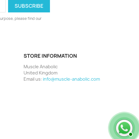
urpose, please find our
STORE INFORMATION
Muscle Anabolic
United Kingdom
Email us:
info@muscle-anabolic.com