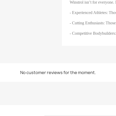
Winstrol isn’t for everyone. I
- Experienced Athletes: Tho
- Cutting Enthusiasts: Those
- Competitive Bodybuilders:
No customer reviews for the moment.