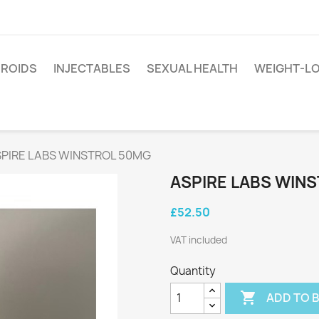
EROIDS
INJECTABLES
SEXUAL HEALTH
WEIGHT-L
PIRE LABS WINSTROL 50MG
ASPIRE LABS WIN
£52.50
VAT included
Quantity

ADD TO 