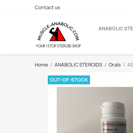
Contact us
ANABOLIC ST
Home
ANABOLIC STEROIDS
Orals
AS
OUT-OF-STOCK