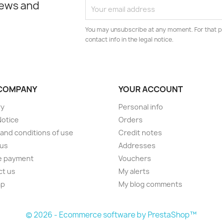
news and
You may unsubscribe at any moment. For that p
contact info in the legal notice.
COMPANY
YOUR ACCOUNT
ry
Personal info
Notice
Orders
and conditions of use
Credit notes
 us
Addresses
e payment
Vouchers
ct us
My alerts
ap
My blog comments
s
© 2026 - Ecommerce software by PrestaShop™