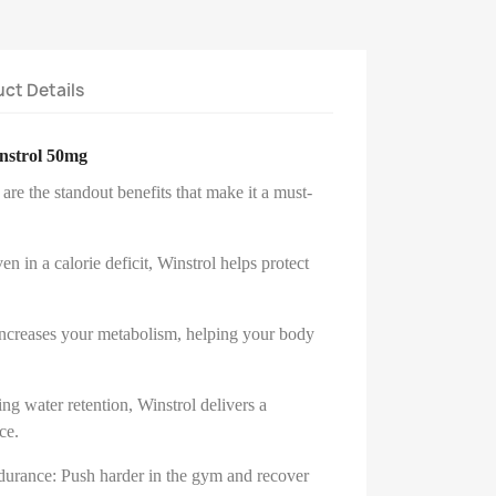
ct Details
instrol 50mg
re the standout benefits that make it a must-
n in a calorie deficit, Winstrol helps protect
increases your metabolism, helping your body
g water retention, Winstrol delivers a
ce.
durance: Push harder in the gym and recover