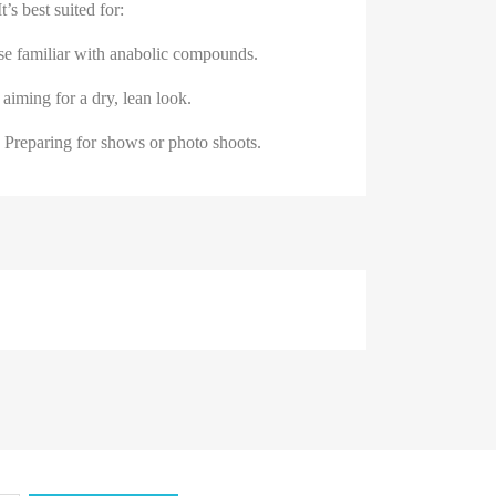
t’s best suited for:
se familiar with anabolic compounds.
 aiming for a dry, lean look.
 Preparing for shows or photo shoots.