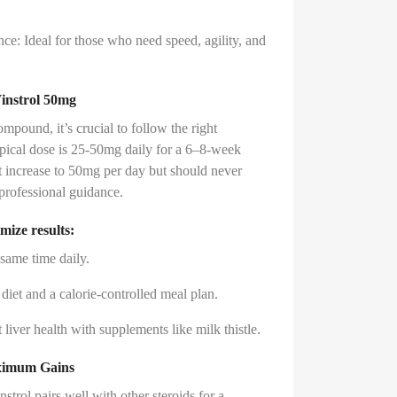
ce: Ideal for those who need speed, agility, and
instrol 50mg
ompound, it’s crucial to follow the right
ypical dose is 25-50mg daily for a 6–8-week
 increase to 50mg per day but should never
professional guidance.
mize results:
 same time daily.
n diet and a calorie-controlled meal plan.
liver health with supplements like milk thistle.
aximum Gains
strol pairs well with other steroids for a