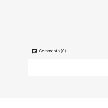
Comments (0)