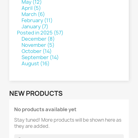
May (12)
April (5)
March (6)
February (11)
January (7)
Posted in 2025 (57)
December (8)
November (5)
October (14)
September (14)
August (16)
NEW PRODUCTS
No products available yet
Stay tuned! More products will be shown here as
they are added.