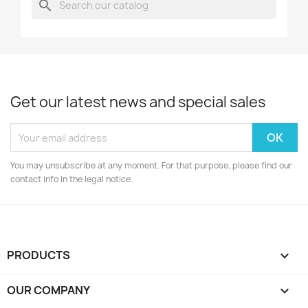
search
Get our latest news and special sales
You may unsubscribe at any moment. For that purpose, please find our
contact info in the legal notice.
PRODUCTS

OUR COMPANY
