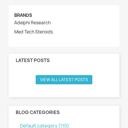
BRANDS
Adelphi Research
Med Tech Steroids
LATEST POSTS
VIEW ALL LATEST POSTS
BLOG CATEGORIES
Default category (110)