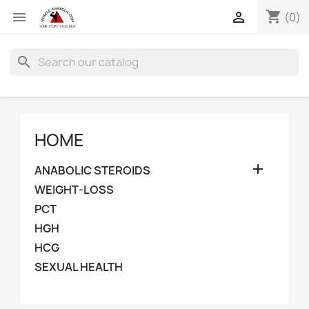
shopping_cart


(0)
search
HOME

ANABOLIC STEROIDS
WEIGHT-LOSS
PCT
HGH
HCG
SEXUAL HEALTH