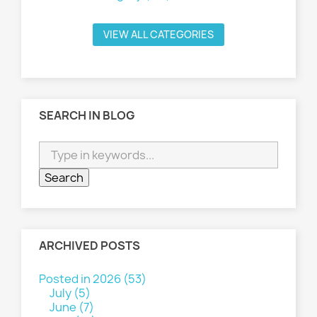
VIEW ALL CATEGORIES
SEARCH IN BLOG
ARCHIVED POSTS
Posted in 2026 (53)
July (5)
June (7)