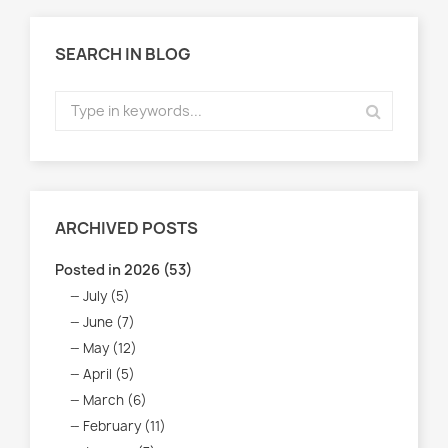
SEARCH IN BLOG
ARCHIVED POSTS
Posted in 2026 (53)
July (5)
June (7)
May (12)
April (5)
March (6)
February (11)