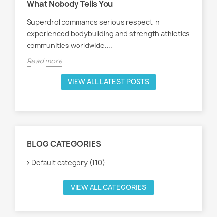
What Nobody Tells You
ath
Superdrol commands serious respect in
Rea
experienced bodybuilding and strength athletics
communities worldwide....
Read more
VIEW ALL LATEST POSTS
BLOG CATEGORIES
Default category (110)
VIEW ALL CATEGORIES