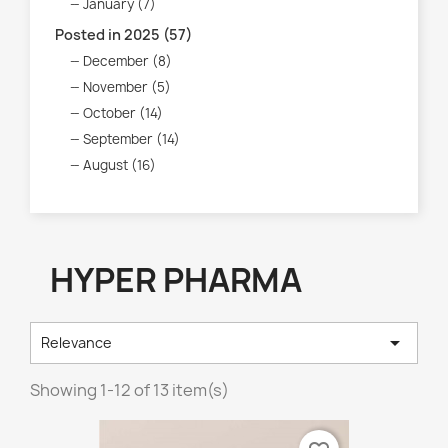
January (7)
Posted in 2025 (57)
December (8)
November (5)
October (14)
September (14)
August (16)
HYPER PHARMA

Relevance
Showing 1-12 of 13 item(s)