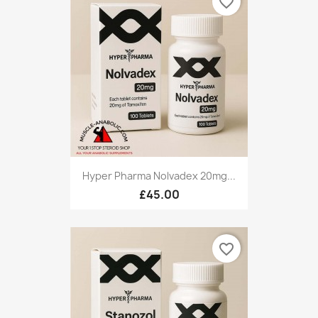
favorite_border
Hyper Pharma Nolvadex 20mg...
£45.00
favorite_border