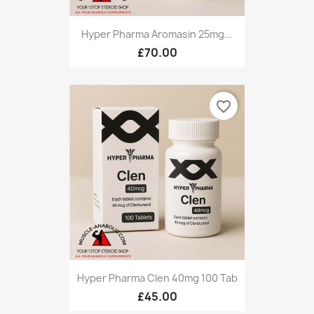
Hyper Pharma Aromasin 25mg...
£70.00
favorite_border
Hyper Pharma Clen 40mg 100 Tab
£45.00