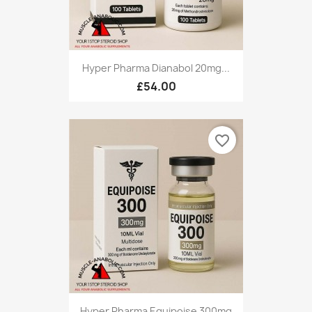
Hyper Pharma Dianabol 20mg...
£54.00
favorite_border
Hyper Pharma Equipoise 300mg