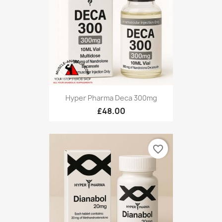
Hyper Pharma Deca 300mg
£48.00
favorite_border