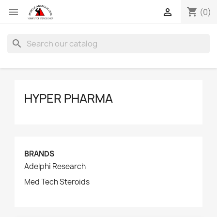
shopping_cart


(0)
search
HYPER PHARMA
BRANDS
Adelphi Research
Med Tech Steroids