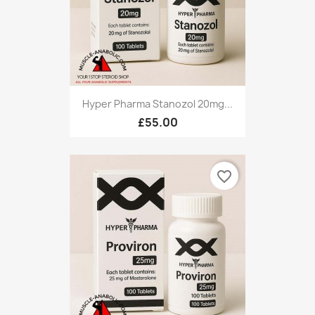
Hyper Pharma Stanozol 20mg...
£55.00
favorite_border