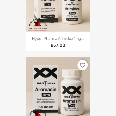
Hyper Pharma Arimidex 1mg...
£57.00
favorite_border