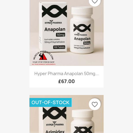
favorite_border
Hyper Pharma Anapolan 50mg...
£67.00
OUT-OF-STOCK
favorite_border