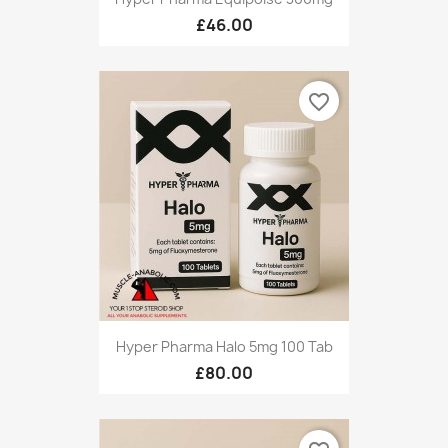
£46.00
favorite_border
Hyper Pharma Halo 5mg 100 Tab
£80.00