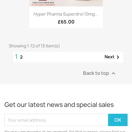
Hyper Pharma Superdrol 10mg...
£65.00
Showing 1-12 of 13 item(s)
1

Next
2
Back to top

Get our latest news and special sales
You may unsubscribe at any moment. For that purpose, please find our