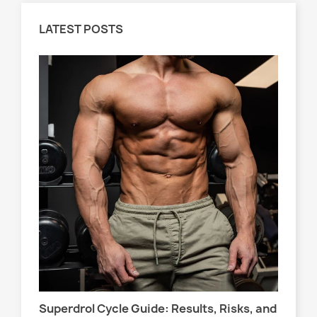
LATEST POSTS
Wo
s,
At
Sel
Superdrol Cycle Guide: Results, Risks, and
att