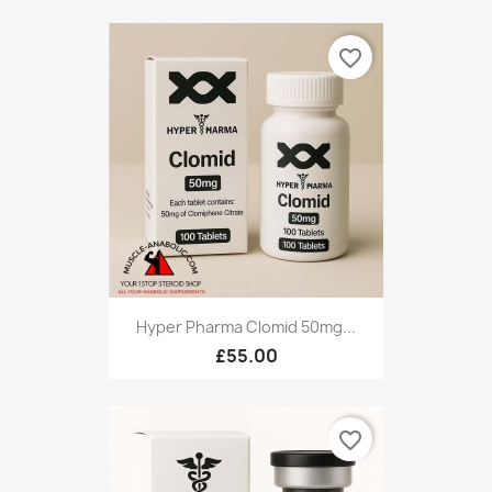
favorite_border
Hyper Pharma Clomid 50mg...
£55.00
favorite_border