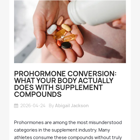
PROHORMONE CONVERSION:
WHAT YOUR BODY ACTUALLY
DOES WITH SUPPLEMENT
COMPOUNDS
2026-04-24
By
Abigail Jackson
Prohormones are among the most misunderstood
categories in the supplement industry. Many
athletes consume these compounds without truly