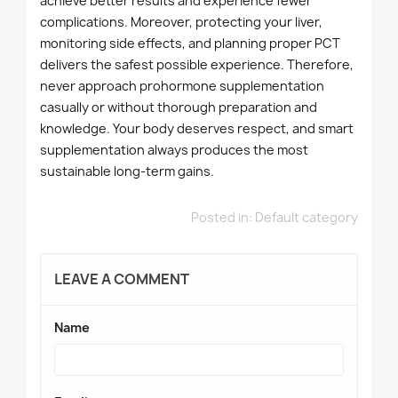
achieve better results and experience fewer
complications. Moreover, protecting your liver,
monitoring side effects, and planning proper PCT
delivers the safest possible experience. Therefore,
never approach prohormone supplementation
casually or without thorough preparation and
knowledge. Your body deserves respect, and smart
supplementation always produces the most
sustainable long-term gains.
Posted in:
Default category
LEAVE A COMMENT
Name