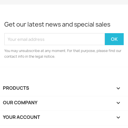
Get our latest news and special sales
You may unsubscribe at any moment. For that purpose, please find our
contact info in the legal notice.
PRODUCTS

OUR COMPANY

YOUR ACCOUNT
