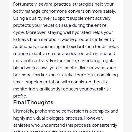
Fortunately, several practical strategies help your
body manage prohormone conversion more safely.
Using a quality liver support supplement actively
protects your hepatic tissue during the entire
cycle. Moreover, staying well hydrated helps your
kidneys flush metabolic waste products efficiently.
Additionally, consuming antioxidant-rich foods helps
reduce oxidative stress associated with increased
metabolic activity. Furthermore, scheduling regular
blood work allows you to monitor liver enzymes and
hormonal markers accurately. Therefore, combining
smart supplementation with consistent health
monitoring significantly reduces your overall risk
profile.
Final Thoughts
Ultimately, prohormone conversion is a complex and
highly individual biological process. However,
athletes who understand this process consistently