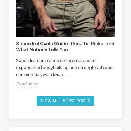
Wo
s,
At
Sel
Superdrol Cycle Guide: Results, Risks, and
att
What Nobody Tells You
ath
Superdrol commands serious respect in
Rea
experienced bodybuilding and strength athletics
communities worldwide....
Read more
VIEW ALL LATEST POSTS