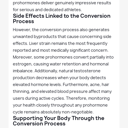
prohormones deliver genuinely impressive results
for serious and dedicated athletes.
Side Effects Linked to the Conversion
Process
However, the conversion process also generates
unwanted byproducts that cause concerning side
effects. Liver strain remains the most frequently
reported and most medically significant concern.
Moreover, some prohormones convert partially into
estrogen, causing water retention and hormonal
imbalance. Additionally, natural testosterone
production decreases when your body detects
elevated hormone levels. Furthermore, acne, hair
thinning, and elevated blood pressure affect many
users during active cycles. Therefore, monitoring
your health closely throughout any prohormone
cycle remains absolutely non-negotiable.
Supporting Your Body Through the
Conversion Process