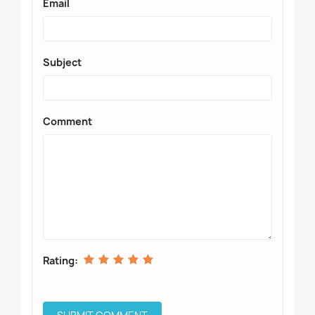
Email
Subject
Comment
Rating: