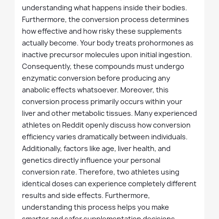
understanding what happens inside their bodies.
Furthermore, the conversion process determines
how effective and how risky these supplements
actually become. Your body treats prohormones as
inactive precursor molecules upon initial ingestion.
Consequently, these compounds must undergo
enzymatic conversion before producing any
anabolic effects whatsoever. Moreover, this
conversion process primarily occurs within your
liver and other metabolic tissues. Many experienced
athletes on Reddit openly discuss how conversion
efficiency varies dramatically between individuals.
Additionally, factors like age, liver health, and
genetics directly influence your personal
conversion rate. Therefore, two athletes using
identical doses can experience completely different
results and side effects. Furthermore,
understanding this process helps you make
smarter and safer supplementation decisions