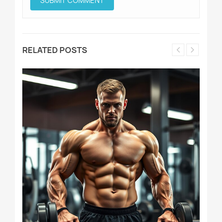
RELATED POSTS
D