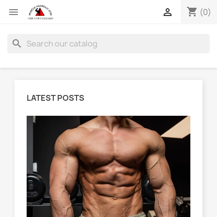
shopping_cart


(0)
search
LATEST POSTS