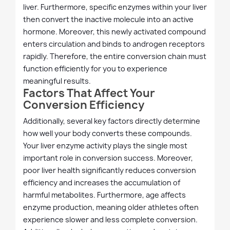
liver. Furthermore, specific enzymes within your liver
then convert the inactive molecule into an active
hormone. Moreover, this newly activated compound
enters circulation and binds to androgen receptors
rapidly. Therefore, the entire conversion chain must
function efficiently for you to experience
meaningful results.
Factors That Affect Your
Conversion Efficiency
Additionally, several key factors directly determine
how well your body converts these compounds.
Your liver enzyme activity plays the single most
important role in conversion success. Moreover,
poor liver health significantly reduces conversion
efficiency and increases the accumulation of
harmful metabolites. Furthermore, age affects
enzyme production, meaning older athletes often
experience slower and less complete conversion.