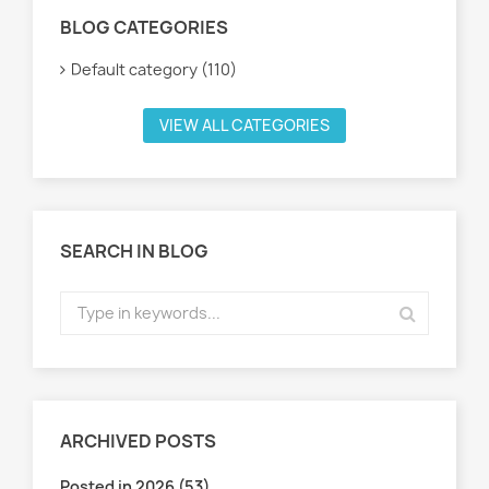
BLOG CATEGORIES
Default category (110)
VIEW ALL CATEGORIES
SEARCH IN BLOG
ARCHIVED POSTS
Posted in 2026 (53)