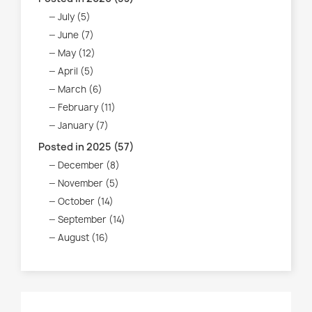
July (5)
June (7)
May (12)
April (5)
March (6)
February (11)
January (7)
Posted in 2025 (57)
December (8)
November (5)
October (14)
September (14)
August (16)