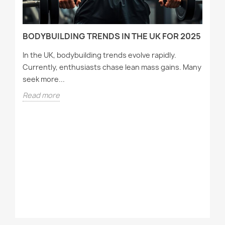
BODYBUILDING TRENDS IN THE UK FOR 2025
In the UK, bodybuilding trends evolve rapidly.
Currently, enthusiasts chase lean mass gains. Many
seek more...
Read more
T
A
Wh
tr
st
R