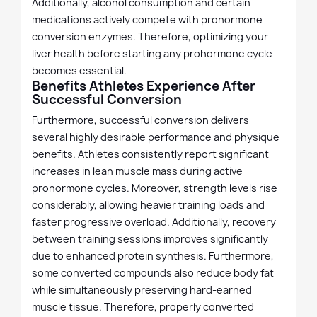
Additionally, alcohol consumption and certain
medications actively compete with prohormone
conversion enzymes. Therefore, optimizing your
liver health before starting any prohormone cycle
becomes essential.
Benefits Athletes Experience After
Successful Conversion
Furthermore, successful conversion delivers
several highly desirable performance and physique
benefits. Athletes consistently report significant
increases in lean muscle mass during active
prohormone cycles. Moreover, strength levels rise
considerably, allowing heavier training loads and
faster progressive overload. Additionally, recovery
between training sessions improves significantly
due to enhanced protein synthesis. Furthermore,
some converted compounds also reduce body fat
while simultaneously preserving hard-earned
muscle tissue. Therefore, properly converted