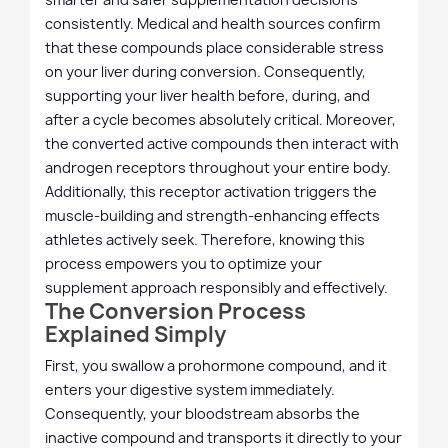
consistently. Medical and health sources confirm
that these compounds place considerable stress
on your liver during conversion. Consequently,
supporting your liver health before, during, and
after a cycle becomes absolutely critical. Moreover,
the converted active compounds then interact with
androgen receptors throughout your entire body.
Additionally, this receptor activation triggers the
muscle-building and strength-enhancing effects
athletes actively seek. Therefore, knowing this
process empowers you to optimize your
supplement approach responsibly and effectively.
The Conversion Process
Explained Simply
First, you swallow a prohormone compound, and it
enters your digestive system immediately.
Consequently, your bloodstream absorbs the
inactive compound and transports it directly to your