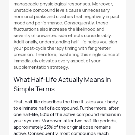
manageable physiological responses. Moreover,
unstable compound levels cause unnecessary
hormonal peaks and crashes that negatively impact
mood and performance. Consequently, these
fluctuations also increase the likelihood and
severity of unwanted side effects considerably.
Additionally, understanding half-life helps you plan
your post-cycle therapy timing with far greater
precision. Therefore, mastering this single concept
immediately elevates every aspect of your
supplementation strategy.
What Half-Life Actually Means in
Simple Terms
First, half-life describes the time it takes your body
to eliminate half of a compound. Furthermore, after
one half-life, 50% of the active compound remains in
your system. Moreover, after two half-life periods,
approximately 25% of the original dose remains
active. Consequently, most compounds reach