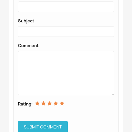
Subject
Comment
Rating: