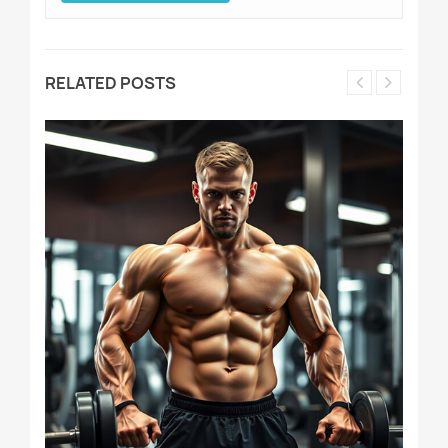
RELATED POSTS
D