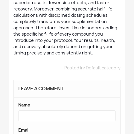
superior results, fewer side effects, and faster
recovery. Moreover, combining accurate half-life
calculations with disciplined dosing schedules
completely transforms your supplementation
approach. Therefore, invest time in understanding
the specific half-life of every compound you
introduce into your protocol. Your results, health,
and recovery absolutely depend on getting your
timing precisely and consistently right.
Posted in:
Default category
LEAVE A COMMENT
Name
Email