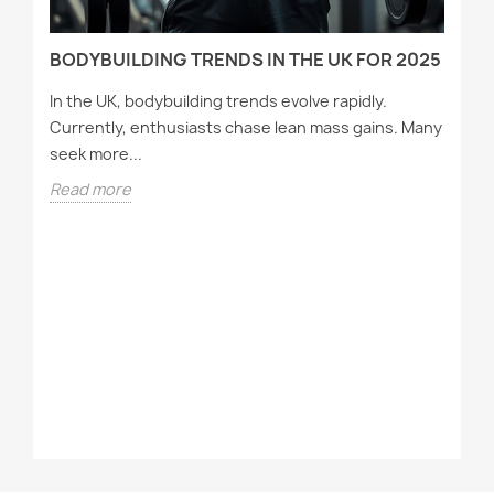
BODYBUILDING TRENDS IN THE UK FOR 2025
In the UK, bodybuilding trends evolve rapidly.
Currently, enthusiasts chase lean mass gains. Many
seek more...
Read more
T
A
Wh
tr
st
R