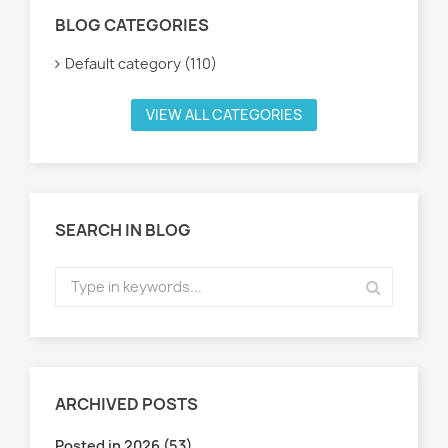
BLOG CATEGORIES
Default category (110)
VIEW ALL CATEGORIES
SEARCH IN BLOG
ARCHIVED POSTS
Posted in 2026 (53)