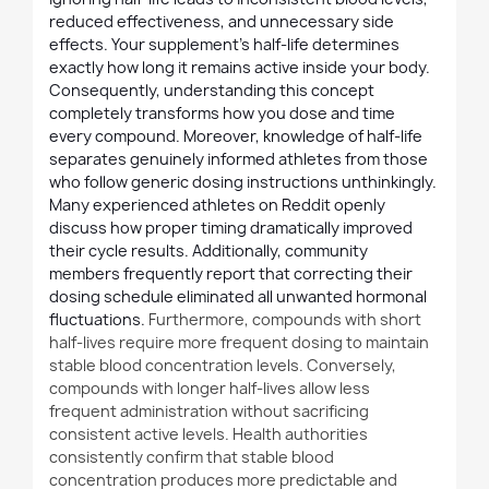
reduced effectiveness, and unnecessary side
effects. Your supplement's half-life determines
exactly how long it remains active inside your body.
Consequently, understanding this concept
completely transforms how you dose and time
every compound. Moreover, knowledge of half-life
separates genuinely informed athletes from those
who follow generic dosing instructions unthinkingly.
Many experienced athletes on Reddit openly
discuss how proper timing dramatically improved
their cycle results. Additionally, community
members frequently report that correcting their
dosing schedule eliminated all unwanted hormonal
fluctuations.
Furthermore
, compounds with short
half-lives require more frequent dosing to maintain
stable blood concentration levels. Conversely,
compounds with longer half-lives allow less
frequent administration without sacrificing
consistent active levels. Health authorities
consistently confirm that stable blood
concentration produces more predictable and