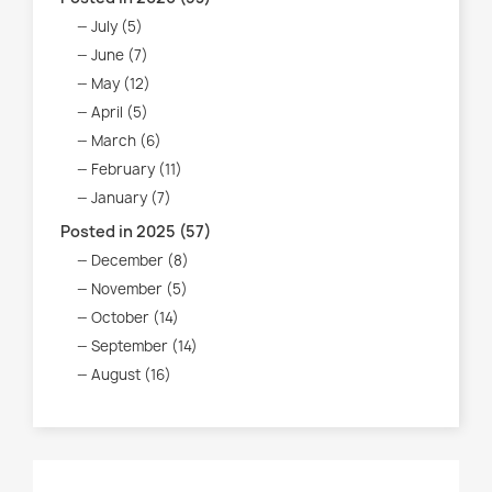
July (5)
June (7)
May (12)
April (5)
March (6)
February (11)
January (7)
Posted in 2025 (57)
December (8)
November (5)
October (14)
September (14)
August (16)