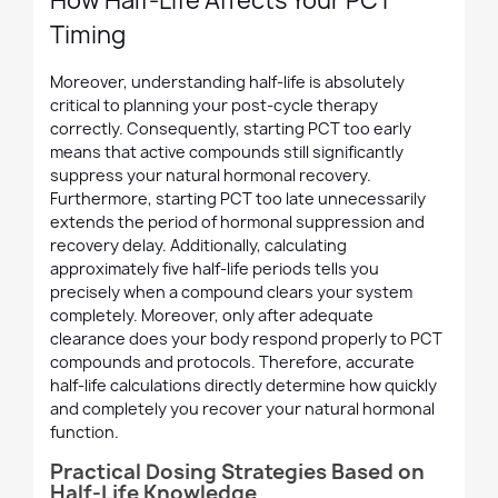
How Half-Life Affects Your PCT
Timing
Moreover, understanding half-life is absolutely
critical to planning your post-cycle therapy
correctly. Consequently, starting PCT too early
means that active compounds still significantly
suppress your natural hormonal recovery.
Furthermore, starting PCT too late unnecessarily
extends the period of hormonal suppression and
recovery delay. Additionally, calculating
approximately five half-life periods tells you
precisely when a compound clears your system
completely. Moreover, only after adequate
clearance does your body respond properly to PCT
compounds and protocols. Therefore, accurate
half-life calculations directly determine how quickly
and completely you recover your natural hormonal
function.
Practical Dosing Strategies Based on
Half-Life Knowledge