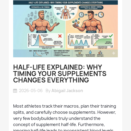
HALF-LIFE EXPLAINED: WHY
TIMING YOUR SUPPLEMENTS
CHANGES EVERYTHING
2026-05-06
By
Abigail Jackson
Most athletes track their macros, plan their training
splits, and carefully choose supplements. However,
very few bodybuilders truly understand the
concept of supplement half-life. Furthermore,
ignoring half-life leads to inconsistent blood levels,