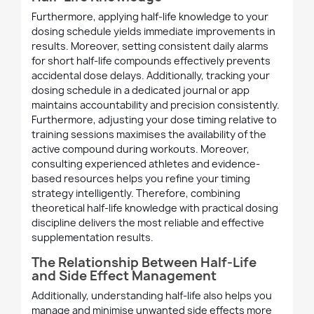
Furthermore, applying half-life knowledge to your
dosing schedule yields immediate improvements in
results. Moreover, setting consistent daily alarms
for short half-life compounds effectively prevents
accidental dose delays. Additionally, tracking your
dosing schedule in a dedicated journal or app
maintains accountability and precision consistently.
Furthermore, adjusting your dose timing relative to
training sessions maximises the availability of the
active compound during workouts. Moreover,
consulting experienced athletes and evidence-
based resources helps you refine your timing
strategy intelligently. Therefore, combining
theoretical half-life knowledge with practical dosing
discipline delivers the most reliable and effective
supplementation results.
The Relationship Between Half-Life
and Side Effect Management
Additionally, understanding half-life also helps you
manage and minimise unwanted side effects more