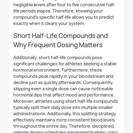
negligible levels after four to five consecutive half-
life periods elapse. Therefore, knowing your
compound's specific half-life allows you to predict
exactly when it clears your system.
Short Half-Life Compounds and
Why Frequent Dosing Matters
Additionally, short half-life compounds pose
significant challenges for athletes seeking a stable
hormonal environment. Furthermore, these
compounds peak rapidly in your bloodstream and
decline just as quickly afterwards. Consequently,
skipping even a single dose can cause noticeable
hormonal dips that affect mood and performance.
Moreover, athletes using short half-life compounds
typically split their daily dose into multiple smaller
administrations. Additionally, this splitting strategy
effectively maintains more consistent blood levels
throughout the entire day. Therefore, disciplined,
precise dosing schedules are essential when using