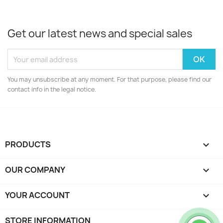
Get our latest news and special sales
You may unsubscribe at any moment. For that purpose, please find our
contact info in the legal notice.
PRODUCTS

OUR COMPANY

YOUR ACCOUNT

STORE INFORMATION
keyboard_arrow_down