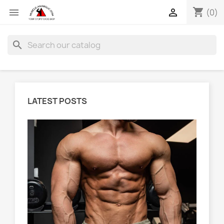
shopping_cart


(0)
search
LATEST POSTS