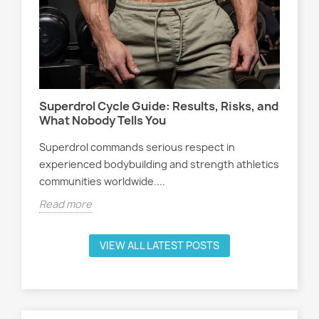
Wo
s,
At
Sel
Superdrol Cycle Guide: Results, Risks, and
att
What Nobody Tells You
ath
Superdrol commands serious respect in
Rea
experienced bodybuilding and strength athletics
communities worldwide....
Read more
VIEW ALL LATEST POSTS