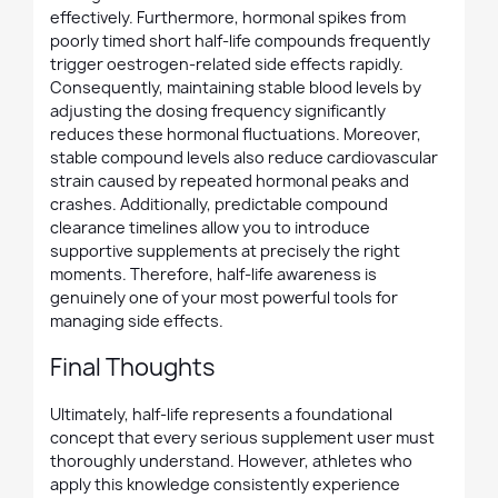
effectively. Furthermore, hormonal spikes from
poorly timed short half-life compounds frequently
trigger oestrogen-related side effects rapidly.
Consequently, maintaining stable blood levels by
adjusting the dosing frequency significantly
reduces these hormonal fluctuations. Moreover,
stable compound levels also reduce cardiovascular
strain caused by repeated hormonal peaks and
crashes. Additionally, predictable compound
clearance timelines allow you to introduce
supportive supplements at precisely the right
moments. Therefore, half-life awareness is
genuinely one of your most powerful tools for
managing side effects.
Final Thoughts
Ultimately, half-life represents a foundational
concept that every serious supplement user must
thoroughly understand. However, athletes who
apply this knowledge consistently experience