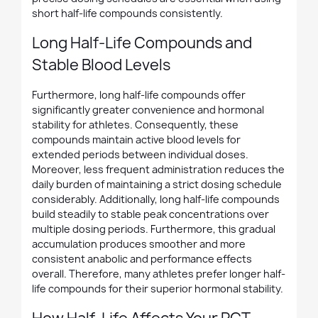
short half-life compounds consistently.
Long Half-Life Compounds and
Stable Blood Levels
Furthermore, long half-life compounds offer
significantly greater convenience and hormonal
stability for athletes. Consequently, these
compounds maintain active blood levels for
extended periods between individual doses.
Moreover, less frequent administration reduces the
daily burden of maintaining a strict dosing schedule
considerably. Additionally, long half-life compounds
build steadily to stable peak concentrations over
multiple dosing periods. Furthermore, this gradual
accumulation produces smoother and more
consistent anabolic and performance effects
overall. Therefore, many athletes prefer longer half-
life compounds for their superior hormonal stability.