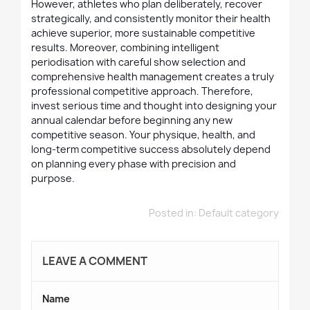
However, athletes who plan deliberately, recover
strategically, and consistently monitor their health
achieve superior, more sustainable competitive
results. Moreover, combining intelligent
periodisation with careful show selection and
comprehensive health management creates a truly
professional competitive approach. Therefore,
invest serious time and thought into designing your
annual calendar before beginning any new
competitive season. Your physique, health, and
long-term competitive success absolutely depend
on planning every phase with precision and
purpose.
Posted in:
Default category
LEAVE A COMMENT
Name