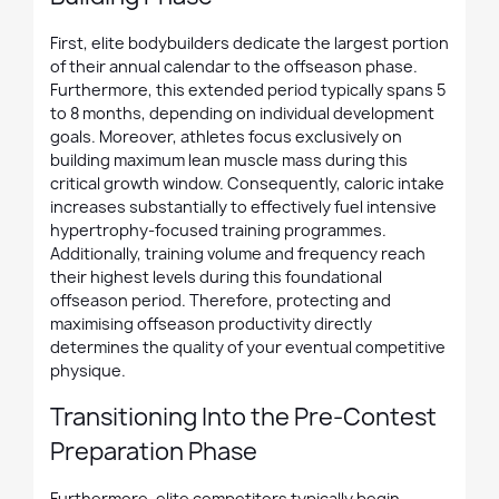
First, elite bodybuilders dedicate the largest portion
of their annual calendar to the offseason phase.
Furthermore, this extended period typically spans 5
to 8 months, depending on individual development
goals. Moreover, athletes focus exclusively on
building maximum lean muscle mass during this
critical growth window. Consequently, caloric intake
increases substantially to effectively fuel intensive
hypertrophy-focused training programmes.
Additionally, training volume and frequency reach
their highest levels during this foundational
offseason period. Therefore, protecting and
maximising offseason productivity directly
determines the quality of your eventual competitive
physique.
Transitioning Into the Pre-Contest
Preparation Phase
Furthermore, elite competitors typically begin