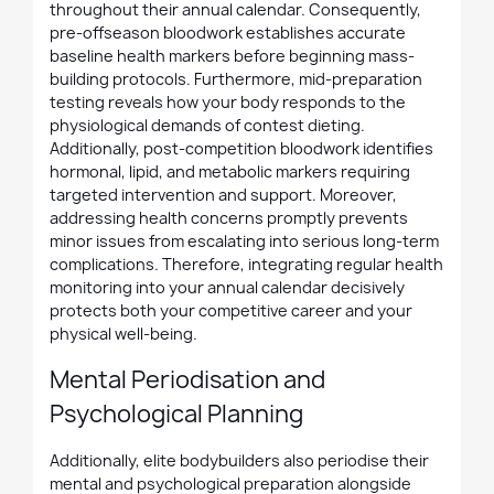
throughout their annual calendar. Consequently,
pre-offseason bloodwork establishes accurate
baseline health markers before beginning mass-
building protocols. Furthermore, mid-preparation
testing reveals how your body responds to the
physiological demands of contest dieting.
Additionally, post-competition bloodwork identifies
hormonal, lipid, and metabolic markers requiring
targeted intervention and support. Moreover,
addressing health concerns promptly prevents
minor issues from escalating into serious long-term
complications. Therefore, integrating regular health
monitoring into your annual calendar decisively
protects both your competitive career and your
physical well-being.
Mental Periodisation and
Psychological Planning
Additionally, elite bodybuilders also periodise their
mental and psychological preparation alongside