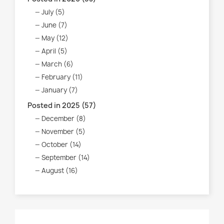
July (5)
June (7)
May (12)
April (5)
March (6)
February (11)
January (7)
Posted in 2025 (57)
December (8)
November (5)
October (14)
September (14)
August (16)