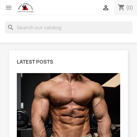
shopping_cart


(0)
search
LATEST POSTS