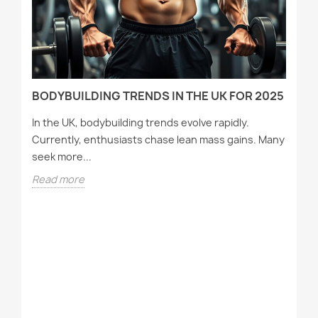
D
BODYBUILDING TRENDS IN THE UK FOR 2025
In the UK, bodybuilding trends evolve rapidly.
Currently, enthusiasts chase lean mass gains. Many
seek more...
Read more
T
A
Wh
tr
st
R