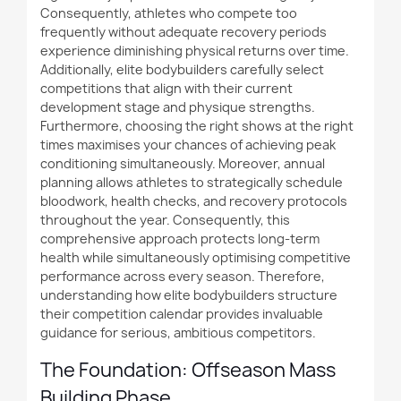
Consequently, athletes who compete too
frequently without adequate recovery periods
experience diminishing physical returns over time.
Additionally
, elite bodybuilders carefully select
competitions that align with their current
development stage and physique strengths.
Furthermore
, choosing the right shows at the right
times maximises your chances of achieving peak
conditioning simultaneously. Moreover, annual
planning allows athletes to strategically schedule
bloodwork, health checks, and recovery protocols
throughout the year. Consequently, this
comprehensive approach protects long-term
health while simultaneously optimising competitive
performance across every season. Therefore,
understanding how elite bodybuilders structure
their competition calendar provides invaluable
guidance for serious, ambitious competitors.
The Foundation: Offseason Mass
Building Phase