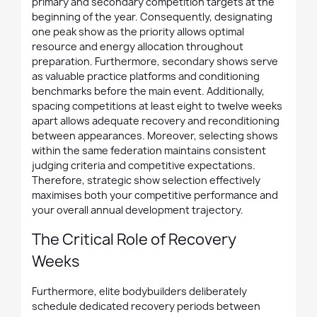
primary and secondary competition targets at the
beginning of the year. Consequently, designating
one peak show as the priority allows optimal
resource and energy allocation throughout
preparation. Furthermore, secondary shows serve
as valuable practice platforms and conditioning
benchmarks before the main event. Additionally,
spacing competitions at least eight to twelve weeks
apart allows adequate recovery and reconditioning
between appearances. Moreover, selecting shows
within the same federation maintains consistent
judging criteria and competitive expectations.
Therefore, strategic show selection effectively
maximises both your competitive performance and
your overall annual development trajectory.
The Critical Role of Recovery
Weeks
Furthermore, elite bodybuilders deliberately
schedule dedicated recovery periods between