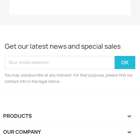
Get our latest news and special sales
You may unsubscribe at any moment. For that purpose, please find our
contact info in the legal notice.
PRODUCTS

OUR COMPANY
