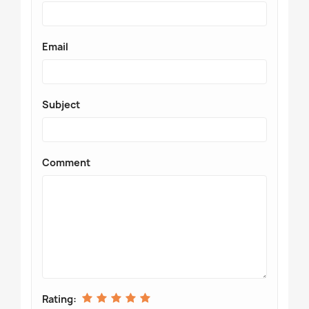
Email
Subject
Comment
Rating: