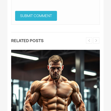
RELATED POSTS