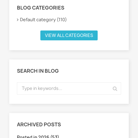
BLOG CATEGORIES
Default category (110)
VIEW ALL CATEGORIES
SEARCH IN BLOG
ARCHIVED POSTS
Posted in 2026 (53)