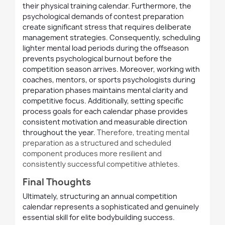
their physical training calendar. Furthermore, the
psychological demands of contest preparation
create significant stress that requires deliberate
management strategies. Consequently, scheduling
lighter mental load periods during the offseason
prevents psychological burnout before the
competition season arrives. Moreover, working with
coaches, mentors, or sports psychologists during
preparation phases maintains mental clarity and
competitive focus. Additionally, setting specific
process goals for each calendar phase provides
consistent motivation and measurable direction
throughout the year.
Therefore, treating mental
preparation as a structured
and
scheduled
component produces more resilient
and
consistently successful competitive athletes.
Final Thoughts
Ultimately, structuring an annual competition
calendar represents a sophisticated and genuinely
essential skill for elite bodybuilding success.