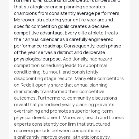
Furthermore, successful competitors understand
that strategic calendar planning separates
champions from consistently average performers.
Moreover, structuring your entire year around
specific competition goals creates a decisive
competitive advantage. Every elite athlete treats
their annual calendar as a carefully engineered
performance roadmap. Consequently, each phase
of the year serves a distinct and deliberate
physiological purpose.
Additionally
, haphazard
competition scheduling leads to suboptimal
conditioning, burnout, and consistently
disappointing stage results. Many elite competitors
on Reddit openly share that annual planning
dramatically transformed their competitive
outcomes.
Furthermore
, community discussions
reveal that periodised yearly planning prevents
overtraining and promotes superior long-term
physical development. Moreover, health and fitness
experts consistently confirm that structured
recovery periods between competitions
significantly improve overall athletic longevity.