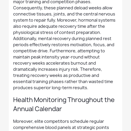
major training and competition phases.
Consequently, these planned deload weeks allow
connective tissues, joints, and the central nervous
system to repair fully. Moreover, hormonal systems
also require adequate recovery time after the
physiological stress of contest preparation.
Additionally, mental recovery during planned rest
periods effectively restores motivation, focus, and
competitive drive. Furthermore, attempting to
maintain peak intensity year-round without
recovery weeks accelerates burnout and
dramatically increases injury risk. Therefore,
treating recovery weeks as productive and
essential training phases rather than wasted time
produces superior long-term results.
Health Monitoring Throughout the
Annual Calendar
Moreover, elite competitors schedule regular
comprehensive blood panels at strategic points