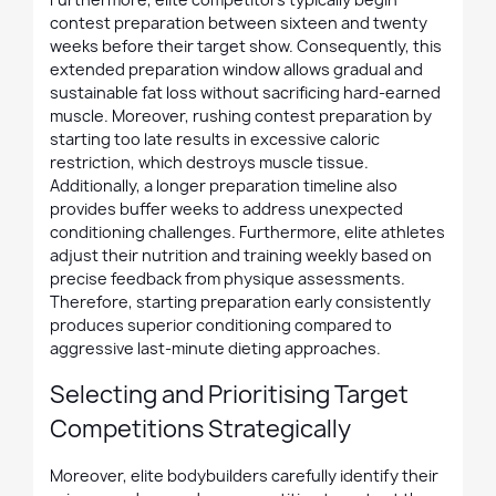
contest preparation between sixteen and twenty
weeks before their target show. Consequently, this
extended preparation window allows gradual and
sustainable fat loss without sacrificing hard-earned
muscle. Moreover, rushing contest preparation by
starting too late results in excessive caloric
restriction, which destroys muscle tissue.
Additionally, a longer preparation timeline also
provides buffer weeks to address unexpected
conditioning challenges. Furthermore, elite athletes
adjust their nutrition and training weekly based on
precise feedback from physique assessments.
Therefore, starting preparation early consistently
produces superior conditioning compared to
aggressive last-minute dieting approaches.
Selecting and Prioritising Target
Competitions Strategically
Moreover, elite bodybuilders carefully identify their