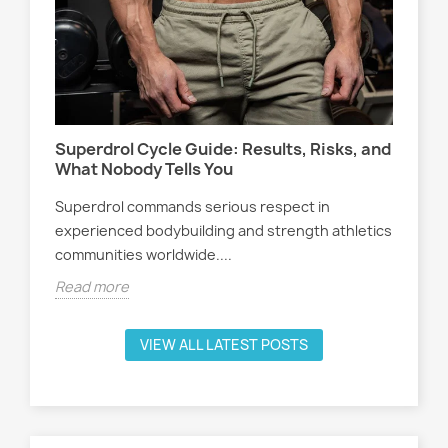
Wo
s,
At
Sel
Superdrol Cycle Guide: Results, Risks, and
att
What Nobody Tells You
ath
Superdrol commands serious respect in
Rea
experienced bodybuilding and strength athletics
communities worldwide....
Read more
VIEW ALL LATEST POSTS