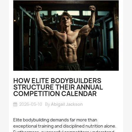
HOW ELITE BODYBUILDERS
STRUCTURE THEIR ANNUAL
COMPETITION CALENDAR
2026-05-10
By
Abigail Jackson
Elite bodybuilding demands far more than
exceptional training and disciplined nutrition alone.