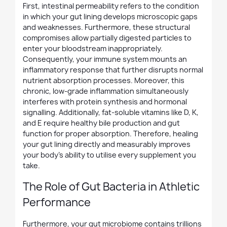
First, intestinal permeability refers to the condition
in which your gut lining develops microscopic gaps
and weaknesses. Furthermore, these structural
compromises allow partially digested particles to
enter your bloodstream inappropriately.
Consequently, your immune system mounts an
inflammatory response that further disrupts normal
nutrient absorption processes. Moreover, this
chronic, low-grade inflammation simultaneously
interferes with protein synthesis and hormonal
signalling. Additionally, fat-soluble vitamins like D, K,
and E require healthy bile production and gut
function for proper absorption. Therefore, healing
your gut lining directly and measurably improves
your body's ability to utilise every supplement you
take.
The Role of Gut Bacteria in Athletic
Performance
Furthermore, your gut microbiome contains trillions