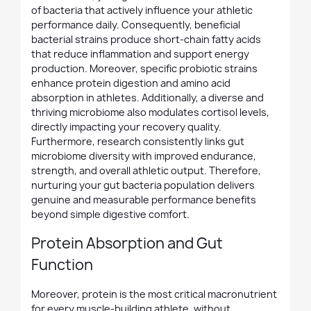
of bacteria that actively influence your athletic
performance daily. Consequently, beneficial
bacterial strains produce short-chain fatty acids
that reduce inflammation and support energy
production. Moreover, specific probiotic strains
enhance protein digestion and amino acid
absorption in athletes. Additionally, a diverse and
thriving microbiome also modulates cortisol levels,
directly impacting your recovery quality.
Furthermore, research consistently links gut
microbiome diversity with improved endurance,
strength, and overall athletic output. Therefore,
nurturing your gut bacteria population delivers
genuine and measurable performance benefits
beyond simple digestive comfort.
Protein Absorption and Gut
Function
Moreover, protein is the most critical macronutrient
for every muscle-building athlete, without