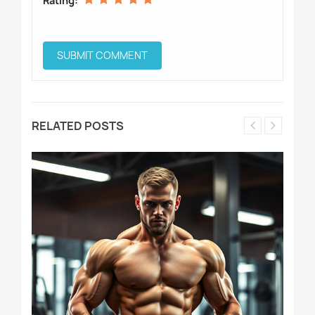
Rating:
RELATED POSTS