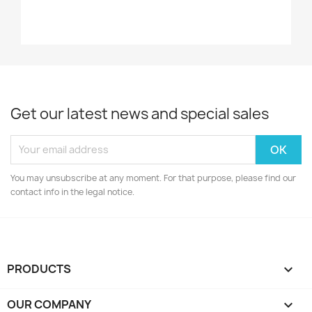
Get our latest news and special sales
You may unsubscribe at any moment. For that purpose, please find our
contact info in the legal notice.
PRODUCTS

OUR COMPANY
