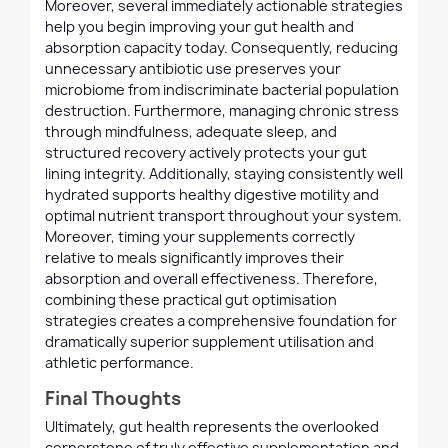
Moreover, several immediately actionable strategies
help you begin improving your gut health and
absorption capacity today. Consequently, reducing
unnecessary antibiotic use preserves your
microbiome from indiscriminate bacterial population
destruction. Furthermore, managing chronic stress
through mindfulness, adequate sleep, and
structured recovery actively protects your gut
lining integrity. Additionally, staying consistently well
hydrated supports healthy digestive motility and
optimal nutrient transport throughout your system.
Moreover, timing your supplements correctly
relative to meals significantly improves their
absorption and overall effectiveness. Therefore,
combining these practical gut optimisation
strategies creates a comprehensive foundation for
dramatically superior supplement utilisation and
athletic performance.
Final Thoughts
Ultimately, gut health represents the overlooked
cornerstone of truly effective supplementation and