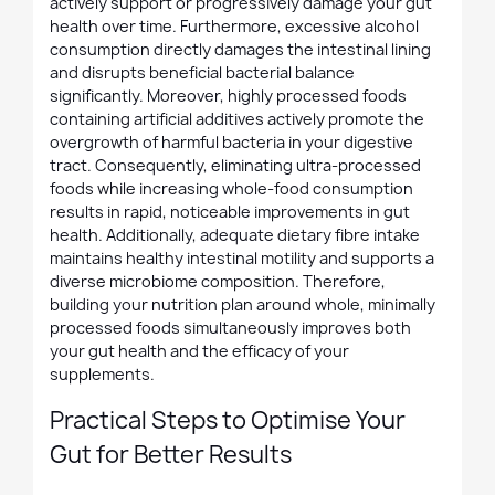
actively support or progressively damage your gut
health over time. Furthermore, excessive alcohol
consumption directly damages the intestinal lining
and disrupts beneficial bacterial balance
significantly. Moreover, highly processed foods
containing artificial additives actively promote the
overgrowth of harmful bacteria in your digestive
tract. Consequently, eliminating ultra-processed
foods while increasing whole-food consumption
results in rapid, noticeable improvements in gut
health. Additionally, adequate dietary fibre intake
maintains healthy intestinal motility and supports a
diverse microbiome composition. Therefore,
building your nutrition plan around whole, minimally
processed foods simultaneously improves both
your gut health and the efficacy of your
supplements.
Practical Steps to Optimise Your
Gut for Better Results