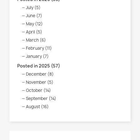
July (5)
June (7)
May (12)
April (5)
March (6)
February (11)
January (7)
Posted in 2025 (57)
December (8)
November (5)
October (14)
September (14)
August (16)