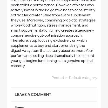
peak athletic performance. However, athletes who
actively invest in their digestive health consistently
extract far greater value from every supplement
they use. Moreover, combining probiotic strategies,
whole-food nutrition, stress management, and
smart supplementation timing creates a genuinely
comprehensive gut-optimisation approach.
Therefore, stop focusing exclusively on which
supplements to buy and start prioritising the
digestive system that actually absorbs them. Your
performance ceiling rises dramatically the moment
your gut begins functioning at its genuine optimal
capacity.
Posted in:
Default category
LEAVE A COMMENT
Name