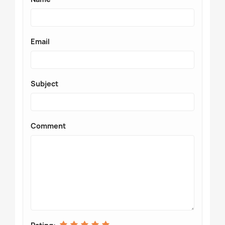
Email
Subject
Comment