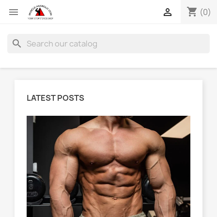
shopping_cart


(0)
search
LATEST POSTS