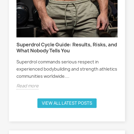
Wo
s,
At
Sel
Superdrol Cycle Guide: Results, Risks, and
att
What Nobody Tells You
ath
Superdrol commands serious respect in
Rea
experienced bodybuilding and strength athletics
communities worldwide....
Read more
VIEW ALL LATEST POSTS