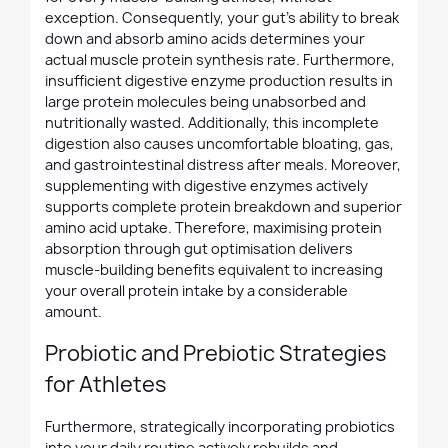
exception. Consequently, your gut's ability to break
down and absorb amino acids determines your
actual muscle protein synthesis rate. Furthermore,
insufficient digestive enzyme production results in
large protein molecules being unabsorbed and
nutritionally wasted. Additionally, this incomplete
digestion also causes uncomfortable bloating, gas,
and gastrointestinal distress after meals. Moreover,
supplementing with digestive enzymes actively
supports complete protein breakdown and superior
amino acid uptake. Therefore, maximising protein
absorption through gut optimisation delivers
muscle-building benefits equivalent to increasing
your overall protein intake by a considerable
amount.
Probiotic and Prebiotic Strategies
for Athletes
Furthermore, strategically incorporating probiotics
into your daily routine actively rebuilds and