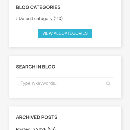
BLOG CATEGORIES
Default category (110)
VIEW ALL CATEGORIES
SEARCH IN BLOG
ARCHIVED POSTS
Posted in 2026 (53)