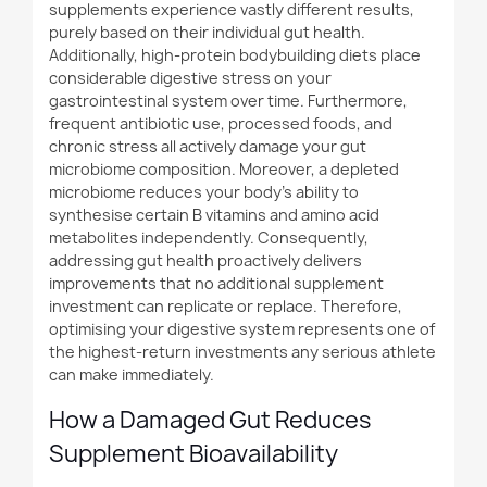
supplements experience vastly different results,
purely based on their individual gut health.
Additionally
, high-protein bodybuilding diets place
considerable digestive stress on your
gastrointestinal system over time.
Furthermore
,
frequent antibiotic use, processed foods, and
chronic stress all actively damage your gut
microbiome composition. Moreover, a depleted
microbiome reduces your body's ability to
synthesise certain B vitamins and amino acid
metabolites independently. Consequently,
addressing gut health proactively delivers
improvements that no additional supplement
investment can replicate or replace. Therefore,
optimising your digestive system represents one of
the highest-return investments any serious athlete
can make immediately.
How a Damaged Gut Reduces
Supplement Bioavailability