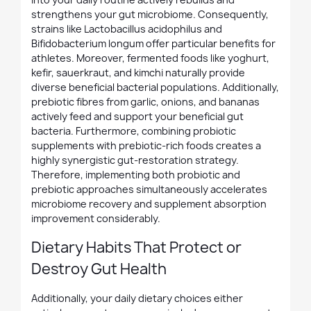
strengthens your gut microbiome. Consequently,
strains like Lactobacillus acidophilus and
Bifidobacterium longum offer particular benefits for
athletes. Moreover, fermented foods like yoghurt,
kefir, sauerkraut, and kimchi naturally provide
diverse beneficial bacterial populations. Additionally,
prebiotic fibres from garlic, onions, and bananas
actively feed and support your beneficial gut
bacteria. Furthermore, combining probiotic
supplements with prebiotic-rich foods creates a
highly synergistic gut-restoration strategy.
Therefore, implementing both probiotic and
prebiotic approaches simultaneously accelerates
microbiome recovery and supplement absorption
improvement considerably.
Dietary Habits That Protect or
Destroy Gut Health
Additionally, your daily dietary choices either