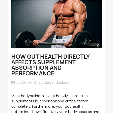
HOW GUT HEALTH DIRECTLY
AFFECTS SUPPLEMENT
ABSORPTION AND
PERFORMANCE
2026-05-12
By
Abigail Jackson
Most bodybuilders invest heavily in premium
supplements but overlook one critical factor
completely. Furthermore, your gut health
determines how effectively your body absorbs and