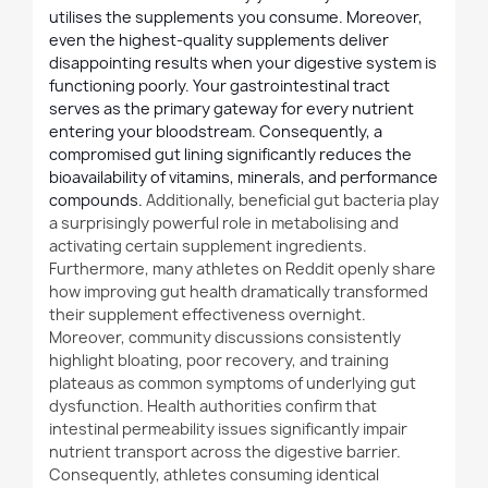
utilises the supplements you consume. Moreover,
even the highest-quality supplements deliver
disappointing results when your digestive system is
functioning poorly. Your gastrointestinal tract
serves as the primary gateway for every nutrient
entering your bloodstream. Consequently, a
compromised gut lining significantly reduces the
bioavailability of vitamins, minerals, and performance
compounds.
Additionally
, beneficial gut bacteria play
a surprisingly powerful role in metabolising and
activating certain supplement ingredients.
Furthermore
, many athletes on Reddit openly share
how improving gut health dramatically transformed
their supplement effectiveness overnight.
Moreover, community discussions consistently
highlight bloating, poor recovery, and training
plateaus as common symptoms of underlying gut
dysfunction. Health authorities confirm that
intestinal permeability issues significantly impair
nutrient transport across the digestive barrier.
Consequently, athletes consuming identical