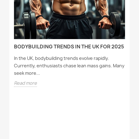
D
BODYBUILDING TRENDS IN THE UK FOR 2025
In the UK, bodybuilding trends evolve rapidly.
Currently, enthusiasts chase lean mass gains. Many
seek more...
Read more
T
A
Wh
tr
st
R