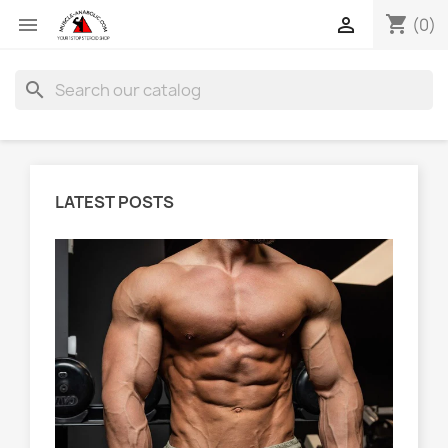
shopping_cart


(0)
search
LATEST POSTS