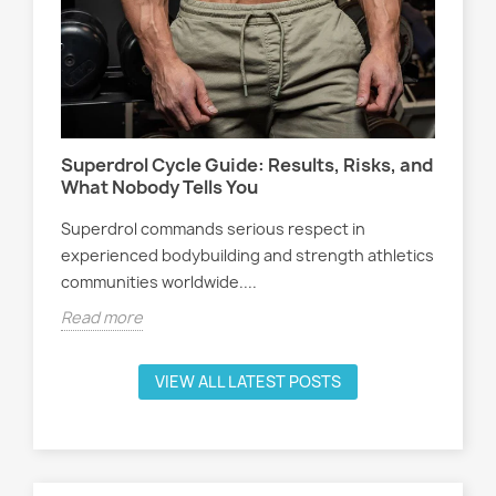
Wo
s,
At
Sel
Superdrol Cycle Guide: Results, Risks, and
att
What Nobody Tells You
ath
Superdrol commands serious respect in
Rea
experienced bodybuilding and strength athletics
communities worldwide....
Read more
VIEW ALL LATEST POSTS