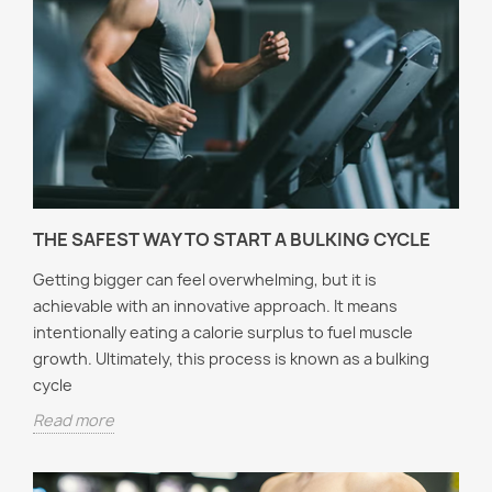
THE SAFEST WAY TO START A BULKING CYCLE
Getting bigger can feel overwhelming, but it is
achievable with an innovative approach. It means
intentionally eating a calorie surplus to fuel muscle
growth. Ultimately, this process is known as a bulking
cycle
Read more