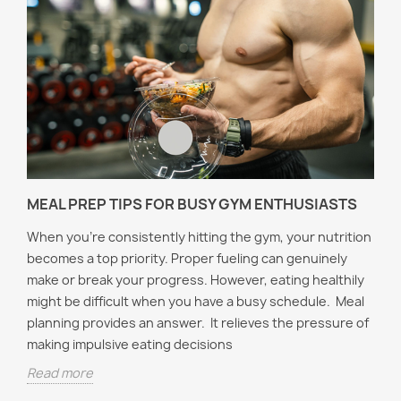
MEAL PREP TIPS FOR BUSY GYM ENTHUSIASTS
When you're consistently hitting the gym, your nutrition
becomes a top priority. Proper fueling can genuinely
make or break your progress. However, eating healthily
might be difficult when you have a busy schedule. Meal
planning provides an answer. It relieves the pressure of
making impulsive eating decisions
Read more