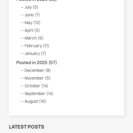
July (5)
June (7)
May (12)
April (5)
March (6)
February (11)
January (7)
Posted in 2025 (57)
December (8)
November (5)
October (14)
September (14)
August (16)
LATEST POSTS