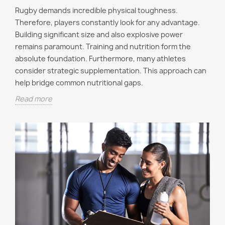
Rugby demands incredible physical toughness.
Therefore, players constantly look for any advantage.
Building significant size and also explosive power
remains paramount. Training and nutrition form the
absolute foundation. Furthermore, many athletes
consider strategic supplementation. This approach can
help bridge common nutritional gaps.
Read more