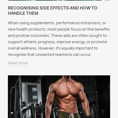
RECOGNISING SIDE EFFECTS AND HOW TO
HANDLE THEM
When using supplements, performance enhancers, or
new health products, most people focus on the benefits
and positive outcomes. These aids are often sought to
support athletic progress, improve energy, or promote
overall wellness. However, it’s equally important to
recognise that unwanted reactions can occur.
Read more