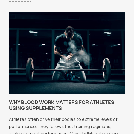
WHY BLOOD WORK MATTERS FOR ATHLETES
USING SUPPLEMENTS
Athletes often drive their bodies to extreme levels of
performance. They follow strict training regimens,
aiming for peak performance. Many individuals rely on