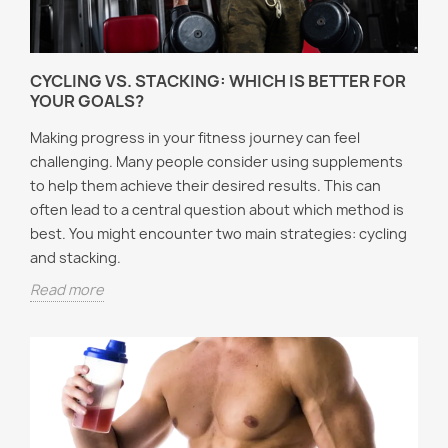
CYCLING VS. STACKING: WHICH IS BETTER FOR
YOUR GOALS?
Making progress in your fitness journey can feel
challenging. Many people consider using supplements
to help them achieve their desired results. This can
often lead to a central question about which method is
best. You might encounter two main strategies: cycling
and stacking.
Read more