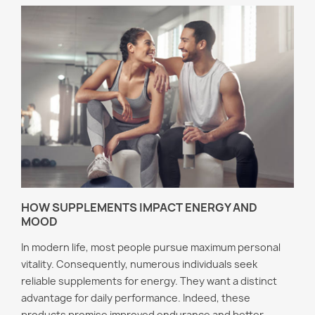
HOW SUPPLEMENTS IMPACT ENERGY AND
MOOD
In modern life, most people pursue maximum personal
vitality. Consequently, numerous individuals seek
reliable supplements for energy. They want a distinct
advantage for daily performance. Indeed, these
products promise improved endurance and better