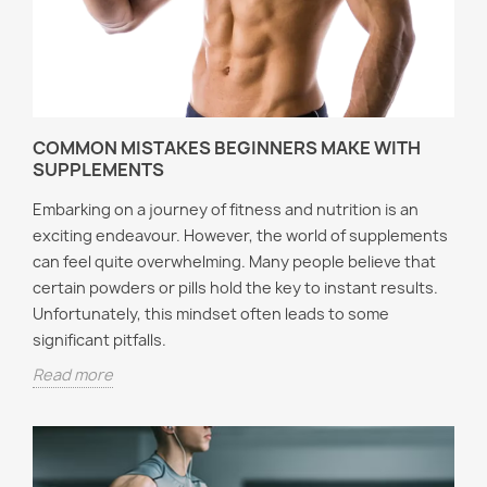
COMMON MISTAKES BEGINNERS MAKE WITH
SUPPLEMENTS
Embarking on a journey of fitness and nutrition is an
exciting endeavour. However, the world of supplements
can feel quite overwhelming. Many people believe that
certain powders or pills hold the key to instant results.
Unfortunately, this mindset often leads to some
significant pitfalls.
Read more