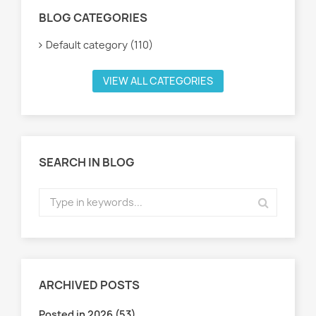
BLOG CATEGORIES
Default category (110)
VIEW ALL CATEGORIES
SEARCH IN BLOG
ARCHIVED POSTS
Posted in 2026 (53)