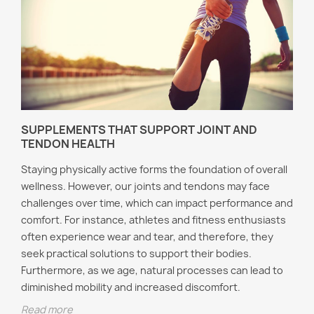
SUPPLEMENTS THAT SUPPORT JOINT AND
TENDON HEALTH
Staying physically active forms the foundation of overall
wellness. However, our joints and tendons may face
challenges over time, which can impact performance and
comfort. For instance, athletes and fitness enthusiasts
often experience wear and tear, and therefore, they
seek practical solutions to support their bodies.
Furthermore, as we age, natural processes can lead to
diminished mobility and increased discomfort.
Read more