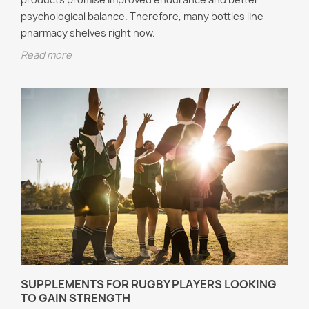
psychological balance. Therefore, many bottles line
pharmacy shelves right now.
Read more
SUPPLEMENTS FOR RUGBY PLAYERS LOOKING
TO GAIN STRENGTH