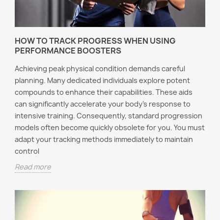
HOW TO TRACK PROGRESS WHEN USING
PERFORMANCE BOOSTERS
Achieving peak physical condition demands careful
planning. Many dedicated individuals explore potent
compounds to enhance their capabilities. These aids
can significantly accelerate your body's response to
intensive training. Consequently, standard progression
models often become quickly obsolete for you. You must
adapt your tracking methods immediately to maintain
control
Read more