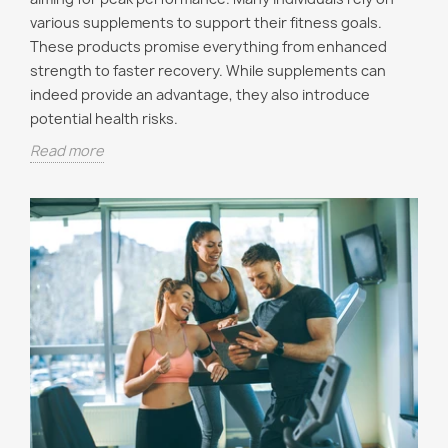
various supplements to support their fitness goals.
These products promise everything from enhanced
strength to faster recovery. While supplements can
indeed provide an advantage, they also introduce
potential health risks.
Read more