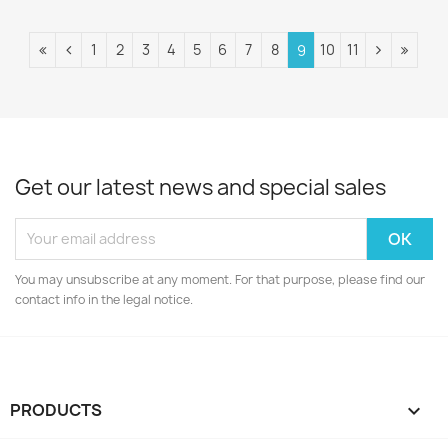
1
2
3
4
5
6
7
8
10
11
9
Get our latest news and special sales
You may unsubscribe at any moment. For that purpose, please find our
contact info in the legal notice.
PRODUCTS
