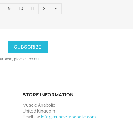
9
10
11
urpose, please find our
STORE INFORMATION
Muscle Anabolic
United Kingdom
Email us:
info@muscle-anabolic.com