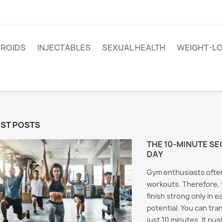
EROIDS
INJECTABLES
SEXUAL HEALTH
WEIGHT-L
EST POSTS
THE 10-MINUTE SE
DAY
Gym enthusiasts often
workouts. Therefore, 
finish strong only in e
potential. You can tra
just 10 minutes. It pu
Test Cypionate and