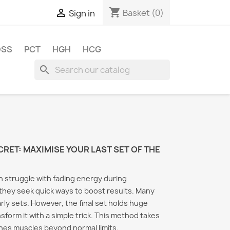
shopping_cart

Basket
(0)
Sign in
OSS
PCT
HGH
HCG
search
CRET: MAXIMISE YOUR LAST SET OF THE
 struggle with fading energy during
they seek quick ways to boost results. Many
arly sets. However, the final set holds huge
nsform it with a simple trick. This method takes
The S
shes muscles beyond normal limits.