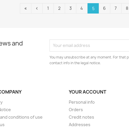
1
2
3
4
6
7
8
5
news and
You may unsubscribe at any moment. For that p
contact info in the legal notice.
COMPANY
YOUR ACCOUNT
ry
Personal info
Notice
Orders
and conditions of use
Credit notes
 us
Addresses