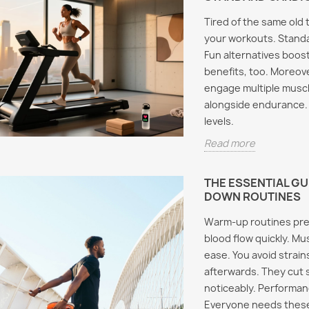
Tired of the same old 
your workouts. Standa
Fun alternatives boos
benefits, too. Moreove
engage multiple muscl
alongside endurance. 
levels.
Read more
THE ESSENTIAL G
DOWN ROUTINES
Warm-up routines pre
blood flow quickly. Mu
ease. You avoid strai
afterwards. They cut
noticeably. Performance
Everyone needs these