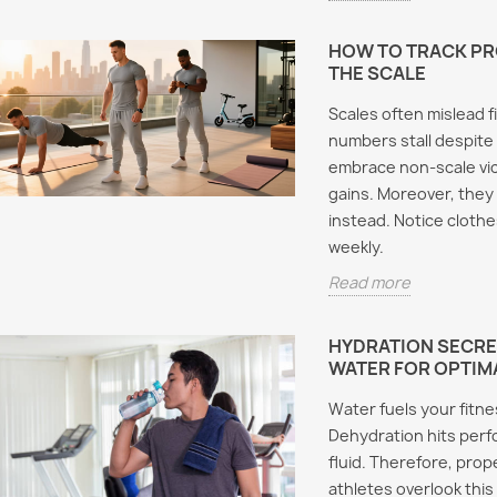
HOW TO TRACK P
THE SCALE
Scales often mislead f
numbers stall despite 
embrace non-scale vic
gains. Moreover, they
instead. Notice clothe
weekly.
Read more
HYDRATION SECRE
WATER FOR OPTIM
Water fuels your fitn
Dehydration hits per
fluid. Therefore, pro
athletes overlook this