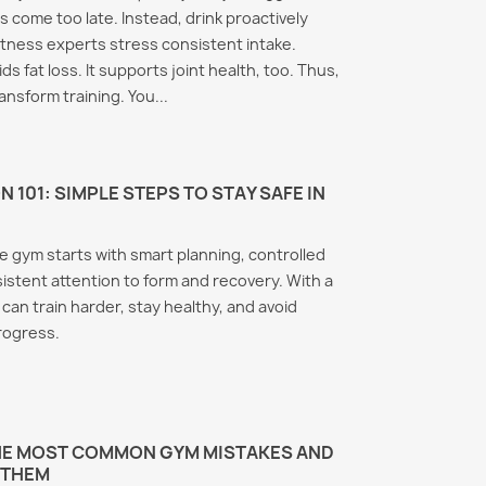
ls come too late. Instead, drink proactively
itness experts stress consistent intake.
s fat loss. It supports joint health, too. Thus,
ansform training. You...
 101: SIMPLE STEPS TO STAY SAFE IN
he gym starts with smart planning, controlled
istent attention to form and recovery. With a
 can train harder, stay healthy, and avoid
progress.
THE MOST COMMON GYM MISTAKES AND
 THEM