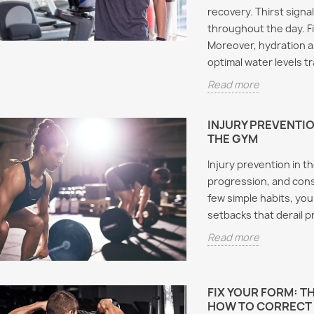
recovery. Thirst signa
throughout the day. F
Moreover, hydration aid
optimal water levels tr
Read more
INJURY PREVENTION
THE GYM
Injury prevention in t
progression, and cons
few simple habits, you
setbacks that derail 
Read more
FIX YOUR FORM: 
HOW TO CORRECT