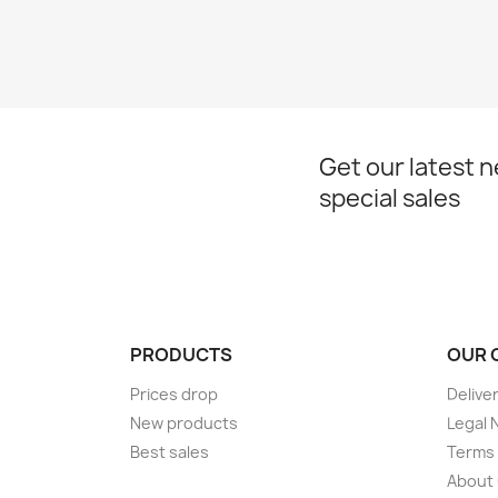
Get our latest 
special sales
PRODUCTS
OUR 
Prices drop
Delive
New products
Legal 
Best sales
Terms 
About