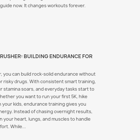
is guide now. It changes workouts forever.
RUSHER: BUILDING ENDURANCE FOR
, you can build rock‑solid endurance without
r risky drugs. With consistent smart training,
r stamina soars, and everyday tasks start to
Whether you want to run your first 5K, hike
h your kids, endurance training gives you
energy. Instead of chasing overnight results,
on your heart, lungs, and muscles to handle
ort. While...