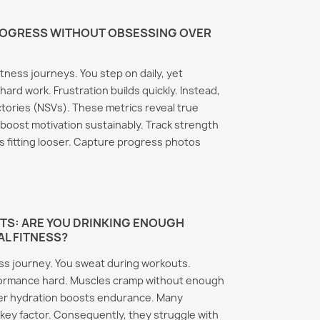
ROGRESS WITHOUT OBSESSING OVER
itness journeys. You step on daily, yet
hard work. Frustration builds quickly. Instead,
tories (NSVs). These metrics reveal true
 boost motivation sustainably. Track strength
s fitting looser. Capture progress photos
TS: ARE YOU DRINKING ENOUGH
AL FITNESS?
ess journey. You sweat during workouts.
formance hard. Muscles cramp without enough
per hydration boosts endurance. Many
 key factor. Consequently, they struggle with