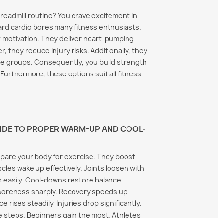
treadmill routine? You crave excitement in
rd cardio bores many fitness enthusiasts.
t motivation. They deliver heart-pumping
r, they reduce injury risks. Additionally, they
e groups. Consequently, you build strength
Furthermore, these options suit all fitness
UIDE TO PROPER WARM-UP AND COOL-
pare your body for exercise. They boost
scles wake up effectively. Joints loosen with
ns easily. Cool-downs restore balance
 soreness sharply. Recovery speeds up
 rises steadily. Injuries drop significantly.
 steps. Beginners gain the most. Athletes