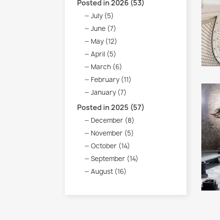
Posted in 2026 (53)
July (5)
June (7)
May (12)
April (5)
March (6)
February (11)
January (7)
Posted in 2025 (57)
December (8)
November (5)
October (14)
September (14)
August (16)