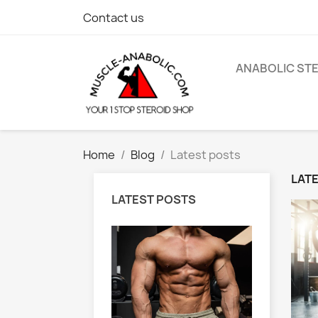
Contact us
ANABOLIC ST
Home
Blog
Latest posts
LAT
LATEST POSTS
ation for