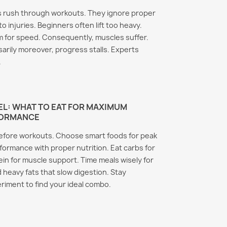
 rush through workouts. They ignore proper
o injuries. Beginners often lift too heavy.
 for speed. Consequently, muscles suffer.
arily moreover, progress stalls. Experts
.
L: WHAT TO EAT FOR MAXIMUM
FORMANCE
before workouts. Choose smart foods for peak
rmance with proper nutrition. Eat carbs for
ein for muscle support. Time meals wisely for
d heavy fats that slow digestion. Stay
riment to find your ideal combo.