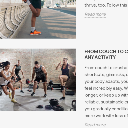
thrive, too. Follow th
Read more
FROM COUCH TO C
ANY ACTIVITY
From couch to crusher
shortcuts, gimmicks, o
your body adapts, you
feel incredibly easy. 
longer, or keep up wit
reliable, sustainable 
you gradually conditi
more work with less eff
Read more