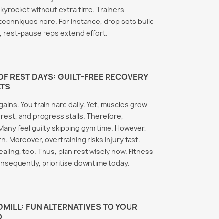
Therm
romasin Side
kyrocket without extra time. Trainers
Clenb
 Every Athlete
Anavar Body
echniques here. For instance, drop sets build
Metab
now and Prevent
Recomposition: The
Truth Behind the Fat
, rest-pause reps extend effort.
Thermo
 plays a critical role
Loss Results
the bio
ging estrogen levels
Anavar consistently earns
throug
nd after anabolic
its reputation as one of the
genera
d cycles.
F REST DAYS: GUILT-FREE RECOVERY
most sought-after
LTS
stored 
ore, it...
compounds in physique
Read m
ore
ains. You train hard daily. Yet, muscles grow
sports. Furthermore,...
rest, and progress stalls. Therefore,
Read more
Many feel guilty skipping gym time. However,
h. Moreover, overtraining risks injury fast.
ealing, too. Thus, plan rest wisely now. Fitness
onsequently, prioritise downtime today.
MILL: FUN ALTERNATIVES TO YOUR
O