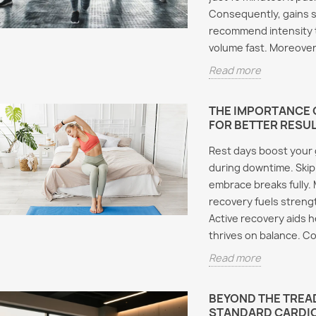
Five A
Deca: How to Run This
Consequently, gains s
Effects
Powerful Mass-Building
recommend intensity t
and SARMs:
Must K
Stack
ery Female
volume fast. Moreover
Aromasin
 Must Know
Cycle length typically
Read more
Cycling
in mana
ranges from 12 to 16 weeks
during a
for experienced users.
e androgen
compoun
THE IMPORTANCE O
Additionally, testosterone
 modulators have
FOR BETTER RESU
Furtherm
cypionate serves...
 growing interest
Read m
Rest days boost your g
male athletes and
Read more
during downtime. Skip 
nthusiasts....
embrace breaks fully. 
re
recovery fuels strengt
Active recovery aids h
thrives on balance. C
Read more
BEYOND THE TREAD
STANDARD CARDI