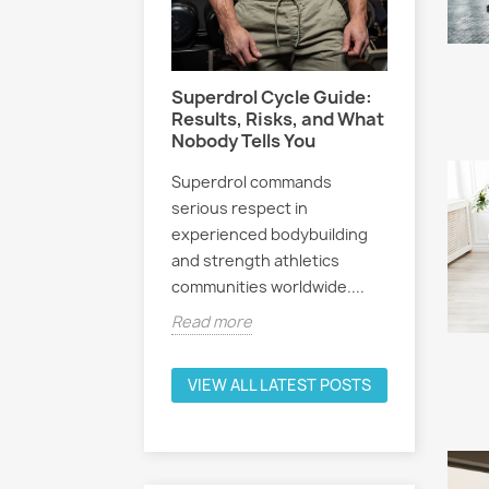
ders: Why
g Your
Women 
me Matters
What Ev
Athlete
Superdrol Cycle Guide:
icated
Before 
Results, Risks, and What
r eventually hits a
Nobody Tells You
 wall.
Selectiv
Superdrol commands
tly, progress
receptor
serious respect in
tivation drops,
attracted
experienced bodybuilding
among fe
and strength athletics
fitness e
e
communities worldwide....
Read mo
Read more
VIEW ALL LATEST POSTS