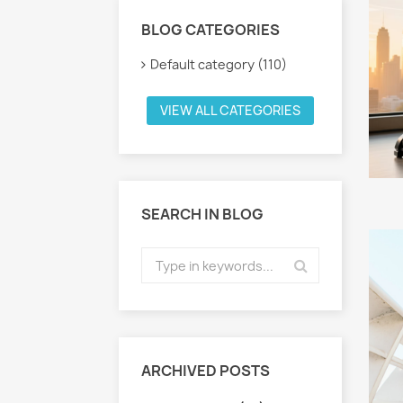
BLOG CATEGORIES
Default category (110)
VIEW ALL CATEGORIES
SEARCH IN BLOG
ARCHIVED POSTS