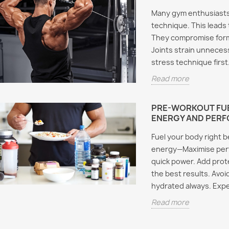
Many gym enthusiasts
technique. This leads t
They compromise form
Joints strain unnecess
stress technique first
Read more
PRE-WORKOUT FUE
ENERGY AND PER
Fuel your body right 
energy—Maximise perfo
quick power. Add prot
the best results. Avoi
hydrated always. Expe
Read more